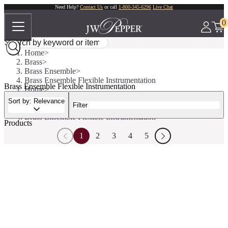
Need Help?
Contact Us
or call
1-800-345-6296
Live Chat
0
Home
Brass
Brass Ensemble
Brass Ensemble Flexible Instrumentation
Brass Ensemble Flexible Instrumentation
Home
Brass
Sort by: Relevance
Filter
Brass Ensemble
Brass Ensemble Flexible Instrumentation
Products
1
2
3
4
5