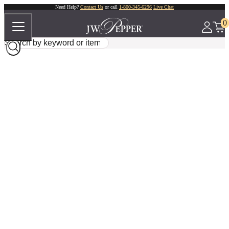
Need Help?
Contact Us
or call
1-800-345-6296
Live Chat
0