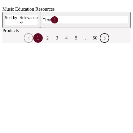
Music Education Resources
Sort by: Relevance
Filter
1
Products
1
2
3
4
5
…
50