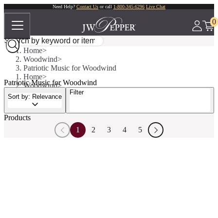
Need Help?
Contact Us
or call
1-800-345-6296
Live Chat
0
Home
Woodwind
Patriotic Music for Woodwind
Home
Patriotic Music for Woodwind
Woodwind
Filter
Patriotic Music for Woodwind
Sort by: Relevance
Products
1
2
3
4
5