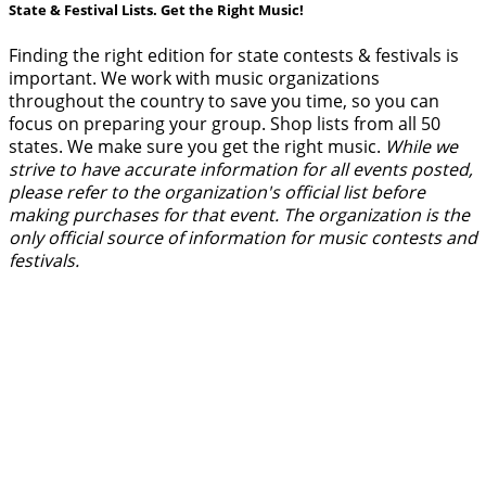
State & Festival Lists. Get the Right Music!
Finding the right edition for state contests & festivals is
important. We work with music organizations
throughout the country to save you time, so you can
focus on preparing your group. Shop lists from all 50
states. We make sure you get the right music.
While we
strive to have accurate information for all events posted,
please refer to the organization's official list before
making purchases for that event. The organization is the
only official source of information for music contests and
festivals.