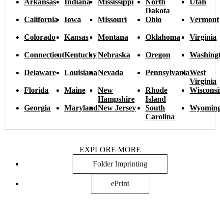
Arkansas
Indiana
Mississippi
North
Utah
Dakota
California
Iowa
Missouri
Ohio
Vermont
Colorado
Kansas
Montana
Oklahoma
Virginia
Connecticut
Kentucky
Nebraska
Oregon
Washing
Delaware
Louisiana
Nevada
Pennsylvania
West
Virginia
Florida
Maine
New
Rhode
Wisconsi
Hampshire
Island
Georgia
Maryland
New Jersey
South
Wyomin
Carolina
EXPLORE MORE
Folder Imprinting
ePrint