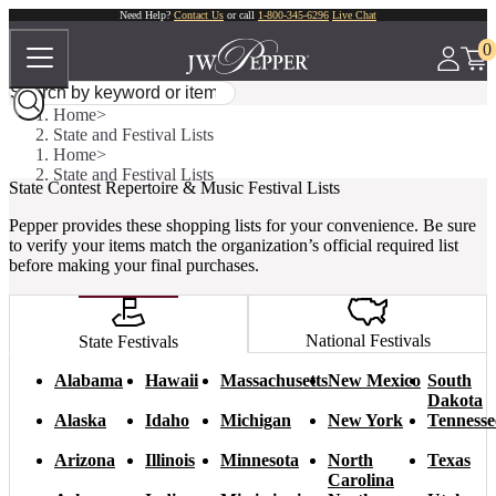
Need Help?
Contact Us
or call
1-800-345-6296
Live Chat
0
Home
State and Festival Lists
Home
State and Festival Lists
State Contest Repertoire & Music Festival Lists
Pepper provides these shopping lists for your convenience. Be sure
to verify your items match the organization’s official required list
before making your final purchases.
National Festivals
State Festivals
Alabama
Hawaii
Massachusetts
New Mexico
South
Dakota
Alaska
Idaho
Michigan
New York
Tennesse
Arizona
Illinois
Minnesota
North
Texas
Carolina