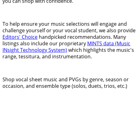
you can shop with confidence.
To help ensure your music selections will engage and
challenge yourself or your vocal student, we also provide
Editors' Choice
handpicked recommendations. Many
listings also include our proprietary
MINTS data (Music
INsight Technology System)
which highlights the music's
range, tessitura, and instrumentation.
Shop vocal sheet music and PVGs by genre, season or
occasion, and ensemble type (solos, duets, trios, etc.)